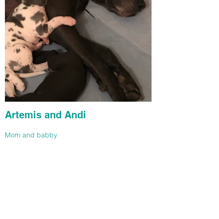
Artemis and Andi
Mom and babby