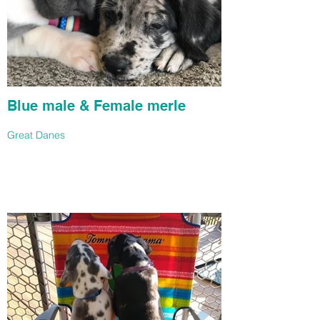
Blue male & Female merle
Great Danes