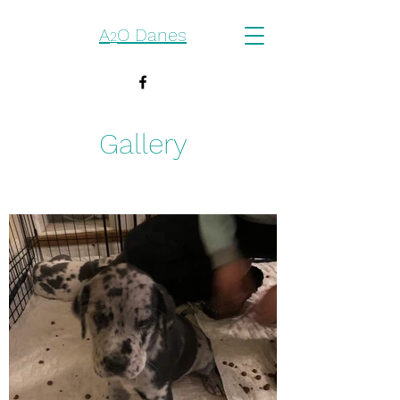
A
O Danes
2
Gallery