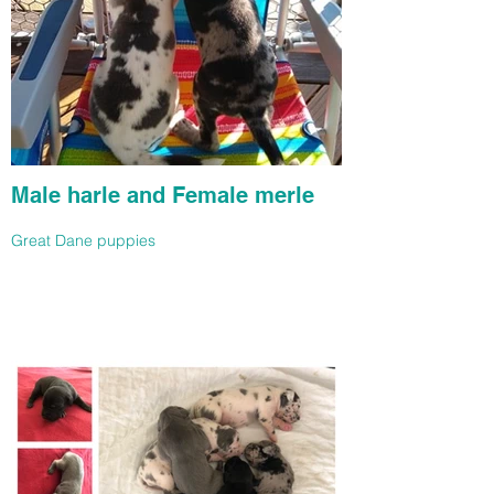
Male harle and Female merle
Great Dane puppies