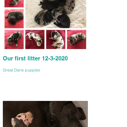
Our first litter 12-3-2020
Great Dane puppies