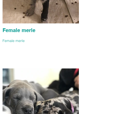
Female merle
Female merle